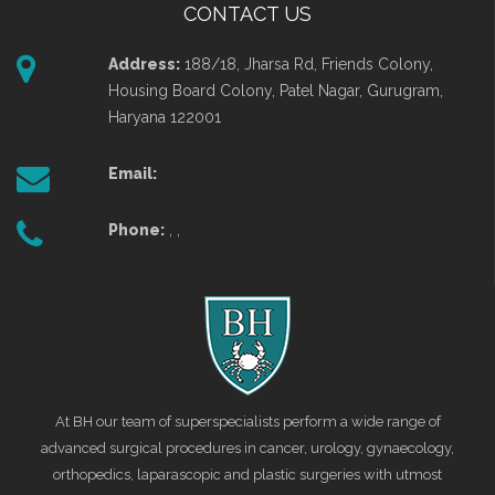
CONTACT US
Address:
188/18, Jharsa Rd, Friends Colony,
Housing Board Colony, Patel Nagar, Gurugram,
Haryana 122001
Email:
Phone:
, ,
At BH our team of superspecialists perform a wide range of
advanced surgical procedures in cancer, urology, gynaecology,
orthopedics, laparascopic and plastic surgeries with utmost