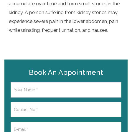
accumulate over time and form small stones in the
kidney. A person suffering from kidney stones may
experience severe pain in the lower abdomen, pain
while urinating, frequent urination, and nausea.
Book An Appointment