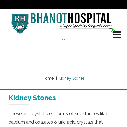
, ,
Our Services
Home
Kidney Stones
Kidney Stones
These are crystallized forms of substances like
calcium and oxalates & uric acid crystals that