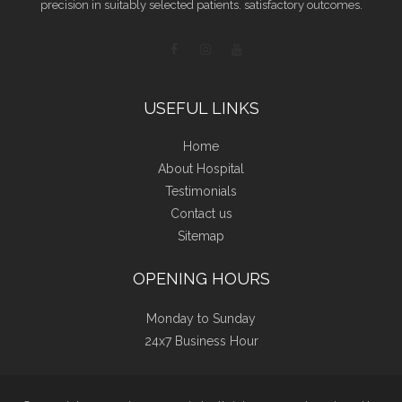
precision in suitably selected patients. satisfactory outcomes.
USEFUL LINKS
Home
About Hospital
Testimonials
Contact us
Sitemap
OPENING HOURS
Monday to Sunday
24x7 Business Hour