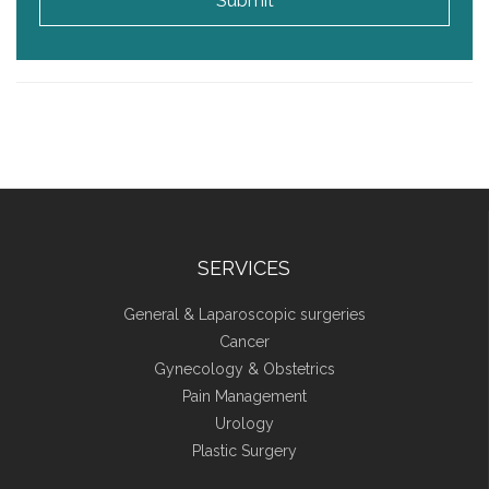
Submit
SERVICES
General & Laparoscopic surgeries
Cancer
Gynecology & Obstetrics
Pain Management
Urology
Plastic Surgery